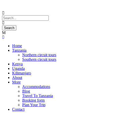
Home
Tanzania
Northern circuit tours
Southern circuit tours
Kenya
Uganda
Kilimanjaro
About
More
Accommodations
Blog
Travel To Tanzania
Booking form
Plan Your Trip
Contact