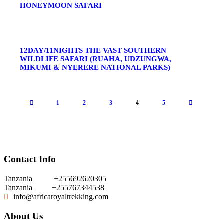
HONEYMOON SAFARI
12DAY/11NIGHTS THE VAST SOUTHERN
WILDLIFE SAFARI (RUAHA, UDZUNGWA,
MIKUMI & NYERERE NATIONAL PARKS)
1
2
3
4
5
Contact Info
Tanzania
+255692620305
Tanzania
+255767344538
info@africaroyaltrekking.com
About Us