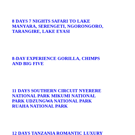
8 DAYS 7 NIGHTS SAFARI TO LAKE
MANYARA, SERENGETI, NGORONGORO,
TARANGIRE, LAKE EYASI
8-DAY EXPERIENCE GORILLA, CHIMPS
AND BIG FIVE
11 DAYS SOUTHERN CIRCUIT NYERERE
NATIONAL PARK MIKUMI NATIONAL
PARK UDZUNGWA NATIONAL PARK
RUAHA NATIONAL PARK
12 DAYS TANZANIA ROMANTIC LUXURY