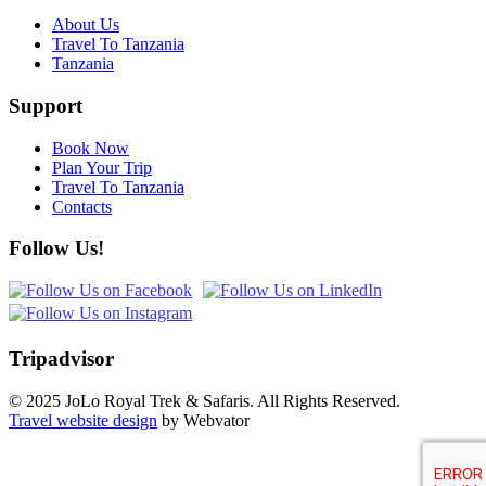
About Us
Travel To Tanzania
Tanzania
Support
Book Now
Plan Your Trip
Travel To Tanzania
Contacts
Follow Us!
Tripadvisor
© 2025 JoLo Royal Trek & Safaris. All Rights Reserved.
Travel website design
by Webvator