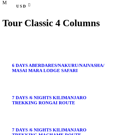
USD
Tour Classic 4 Columns
6 DAYS ABERDARES/NAKURU/NAIVASHA/
MASAI MARA LODGE SAFARI
7 DAYS /6 NIGHTS KILIMANJARO
TREKKING RONGAI ROUTE
7 DAYS /6 NIGHTS KILIMANJARO