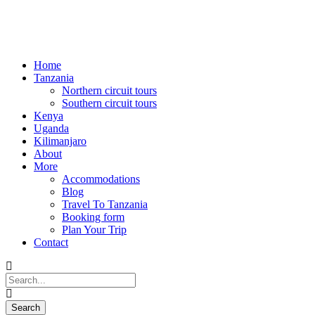
Home
Tanzania
Northern circuit tours
Southern circuit tours
Kenya
Uganda
Kilimanjaro
About
More
Accommodations
Blog
Travel To Tanzania
Booking form
Plan Your Trip
Contact