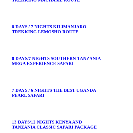
TREKKING MACHAME ROUTE
8 DAYS / 7 NIGHTS KILIMANJARO
TREKKING LEMOSHO ROUTE
8 DAYS/7 NIGHTS SOUTHERN TANZANIA
MEGA EXPERIENCE SAFARI
7 DAYS / 6 NIGHTS THE BEST UGANDA
PEARL SAFARI
13 DAYS/12 NIGHTS KENYA AND
TANZANIA CLASSIC SAFARI PACKAGE