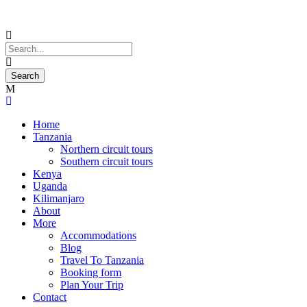
Home
Tanzania
Northern circuit tours
Southern circuit tours
Kenya
Uganda
Kilimanjaro
About
More
Accommodations
Blog
Travel To Tanzania
Booking form
Plan Your Trip
Contact