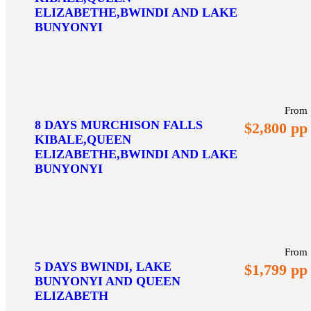
ELIZABETHE,BWINDI AND LAKE
BUNYONYI
From
8 DAYS MURCHISON FALLS
$2,800 pp
KIBALE,QUEEN
ELIZABETHE,BWINDI AND LAKE
BUNYONYI
From
5 DAYS BWINDI, LAKE
$1,799 pp
BUNYONYI AND QUEEN
ELIZABETH