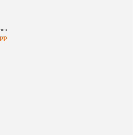
rom
 pp