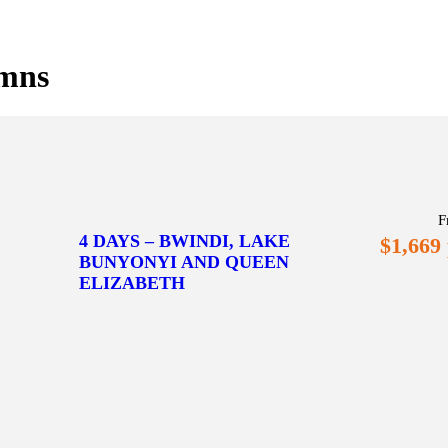
umns
F
4 DAYS – BWINDI, LAKE
$1,669
BUNYONYI AND QUEEN
ELIZABETH