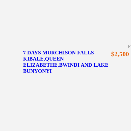
F
7 DAYS MURCHISON FALLS
$2,500
KIBALE,QUEEN
ELIZABETHE,BWINDI AND LAKE
BUNYONYI