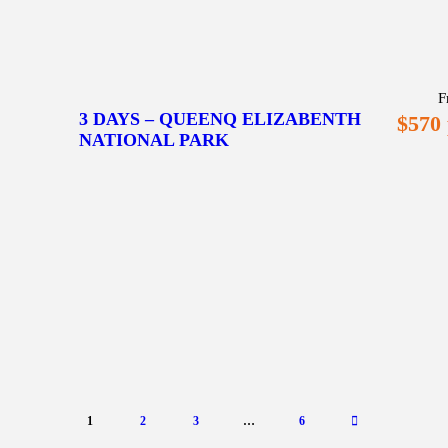
F
3 DAYS – QUEENQ ELIZABENTH
$570
NATIONAL PARK
1
2
3
…
6