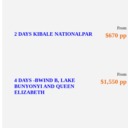
From
2 DAYS KIBALE NATIONALPAR
$670 pp
From
4 DAYS -BWIND B, LAKE
$1,550 pp
BUNYONYI AND QUEEN
ELIZABETH