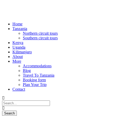
Home
Tanzania
Northern circuit tours
Southern circuit tours
Kenya
Uganda
Kilimanjaro
About
More
Accommodations
Blog
Travel To Tanzania
Booking form
Plan Your Trip
Contact