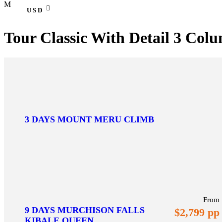
USD
Tour Classic With Detail 3 Col
3 DAYS MOUNT MERU CLIMB
From
9 DAYS MURCHISON FALLS
$2,799 pp
KIBALE,QUEEN