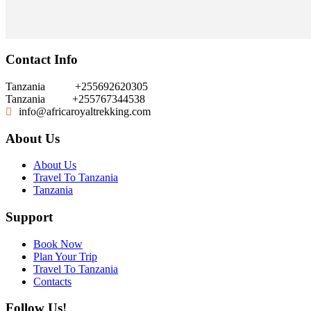
Contact Info
Tanzania
+255692620305
Tanzania
+255767344538
info@africaroyaltrekking.com
About Us
About Us
Travel To Tanzania
Tanzania
Support
Book Now
Plan Your Trip
Travel To Tanzania
Contacts
Follow Us!