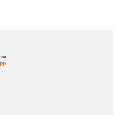
rom
 pp