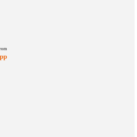
rom
 pp